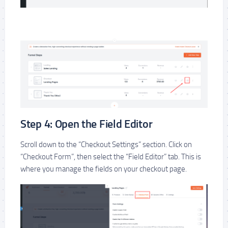
Step 4: Open the Field Editor
Scroll down to the “Checkout Settings” section. Click on
“Checkout Form”, then select the “Field Editor” tab. This is
where you manage the fields on your checkout page.