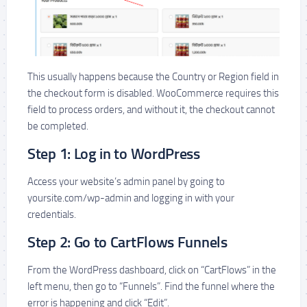
This usually happens because the Country or Region field in
the checkout form is disabled. WooCommerce requires this
field to process orders, and without it, the checkout cannot
be completed.
Step 1: Log in to WordPress
Access your website’s admin panel by going to
yoursite.com/wp-admin and logging in with your
credentials.
Step 2: Go to CartFlows Funnels
From the WordPress dashboard, click on “CartFlows” in the
left menu, then go to “Funnels”. Find the funnel where the
error is happening and click “Edit”.