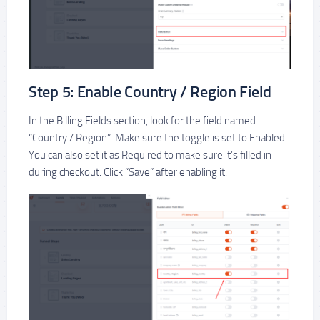
Step 5: Enable Country / Region Field
In the Billing Fields section, look for the field named
“Country / Region”. Make sure the toggle is set to Enabled.
You can also set it as Required to make sure it’s filled in
during checkout. Click “Save” after enabling it.