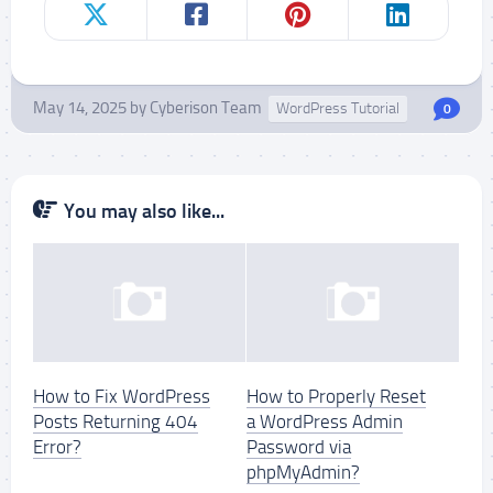
May 14, 2025
by
Cyberison Team
WordPress Tutorial
0
You may also like...
How to Fix WordPress
How to Properly Reset
Posts Returning 404
a WordPress Admin
Error?
Password via
phpMyAdmin?