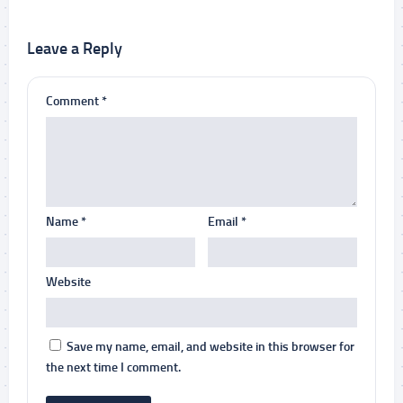
Leave a Reply
Comment
*
Name
*
Email
*
Website
Save my name, email, and website in this browser for
the next time I comment.