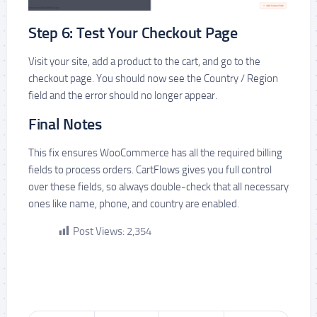
Step 6: Test Your Checkout Page
Visit your site, add a product to the cart, and go to the
checkout page. You should now see the Country / Region
field and the error should no longer appear.
Final Notes
This fix ensures WooCommerce has all the required billing
fields to process orders. CartFlows gives you full control
over these fields, so always double-check that all necessary
ones like name, phone, and country are enabled.
Post Views:
2,354