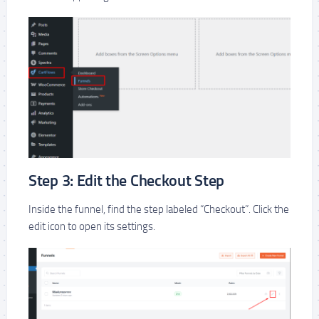
Step 3: Edit the Checkout Step
Inside the funnel, find the step labeled “Checkout”. Click the
edit icon to open its settings.