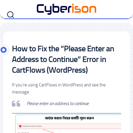
Skip
to
content
How to Fix the “Please Enter an
Address to Continue” Error in
CartFlows (WordPress)
If you’re using CartFlows in WordPress and see the
message:
Please enter an address to continue